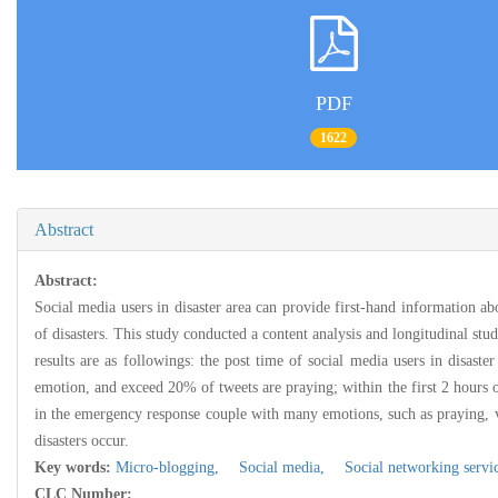
PDF
1622
Abstract
Abstract:
Social media users in disaster area can provide first-hand information ab
of disasters. This study conducted a content analysis and longitudinal stu
results are as followings: the post time of social media users in disaste
emotion, and exceed 20% of tweets are praying; within the first 2 hours of 
in the emergency response couple with many emotions, such as praying, vic
disasters occur.
Key words:
Micro-blogging,
Social media,
Social networking servi
CLC Number: