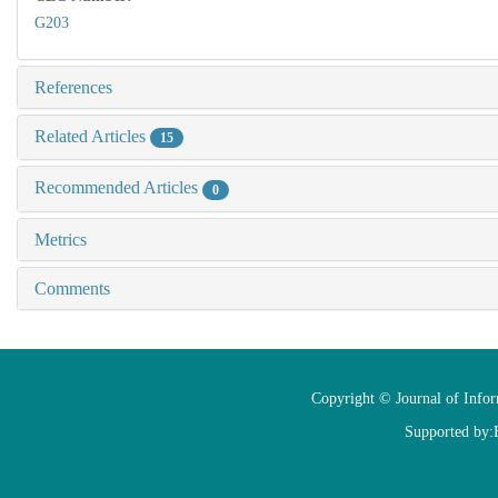
G203
References
Related Articles
15
Recommended Articles
0
Metrics
Comments
Copyright © Journal of Info
Supported by: