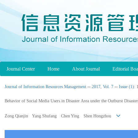
Journal Center
Home
About Journal
Editorial Bo
Journal of Information Resources Management
››
2017
,
Vol. 7
››
Issue (1)
: 
Behavior of Social Media Users in Disaster Area under the Outburst Disaste
Zong Qianjin Yang Shufang Chen Ying Shen Hongzhou