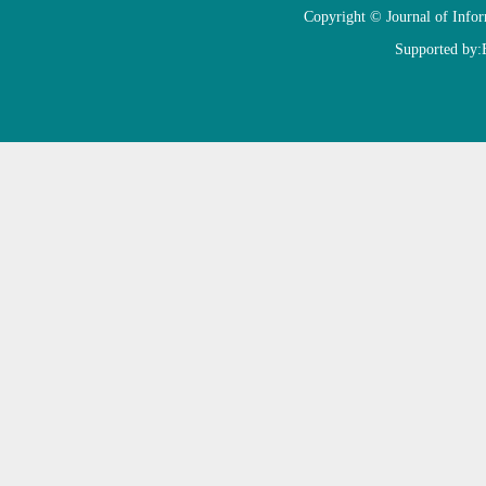
Copyright © Journal of Info
Supported by: