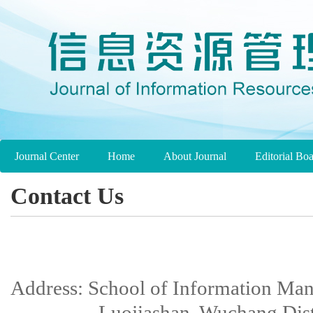
Journal Center
Home
About Journal
Editorial Bo
Contact Us
Address: School of Information Ma
Luojiashan, Wuchang Distri