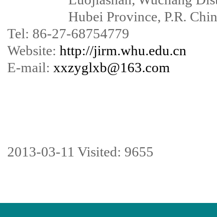
Hubei Province, P.R. China
Tel: 86-27-68754779
Website:
http://jirm.whu.edu.cn
E-mail:
xxzyglxb@163.com
2013-03-11 Visited: 9655