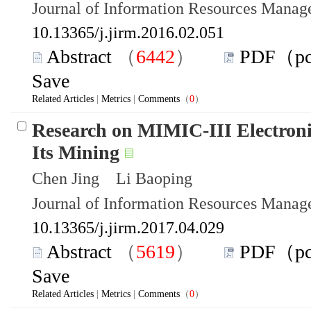
Journal of Information Resources Mana
10.13365/j.jirm.2016.02.051
Abstract
（
6442
）
PDF（p
Save
Related Articles
|
Metrics
|
Comments
（
0
）
Research on MIMIC-III Electroni
Its Mining
Chen Jing Li Baoping
Journal of Information Resources Mana
10.13365/j.jirm.2017.04.029
Abstract
（
5619
）
PDF（p
Save
Related Articles
|
Metrics
|
Comments
（
0
）