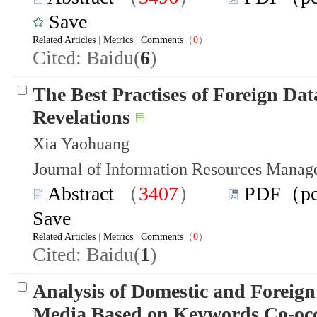
Save
Related Articles
|
Metrics
|
Comments
（
0
）
Cited: Baidu(
6
)
The Best Practises of Foreign Da
Revelations
Xia Yaohuang
Journal of Information Resources Mana
Abstract
（
3407
）
PDF（p
Save
Related Articles
|
Metrics
|
Comments
（
0
）
Cited: Baidu(
1
)
Analysis of Domestic and Foreign
Media Based on Keywords Co-occu