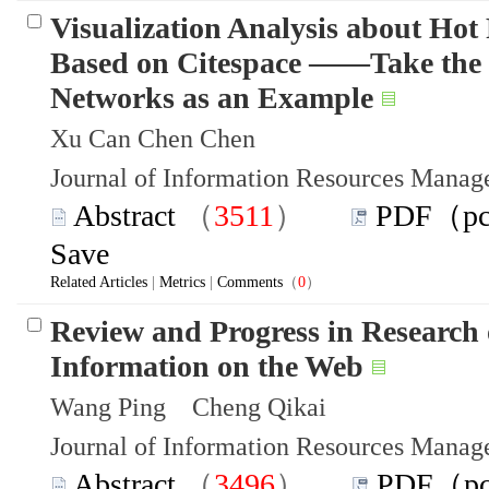
Visualization Analysis about Hot
Based on Citespace ——Take the F
Networks as an Example
Xu Can Chen Chen
Journal of Information Resources Mana
Abstract
（
3511
）
PDF（p
Save
Related Articles
|
Metrics
|
Comments
（
0
）
Review and Progress in Research 
Information on the Web
Wang Ping Cheng Qikai
Journal of Information Resources Mana
Abstract
（
3496
）
PDF（p