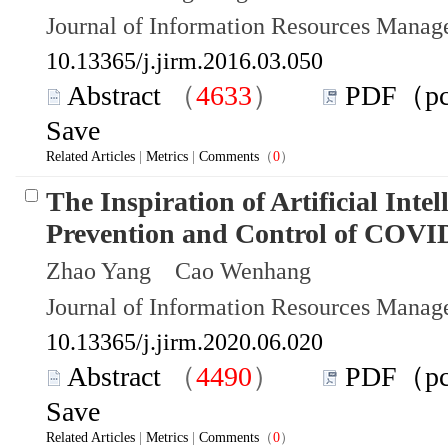
Journal of Information Resources Mana
10.13365/j.jirm.2016.03.050
Abstract
（
4633
）
PDF（p
Save
Related Articles
|
Metrics
|
Comments
（
0
）
The Inspiration of Artificial Intel
Prevention and Control of COVI
Zhao Yang Cao Wenhang
Journal of Information Resources Mana
10.13365/j.jirm.2020.06.020
Abstract
（
4490
）
PDF（p
Save
Related Articles
|
Metrics
|
Comments
（
0
）