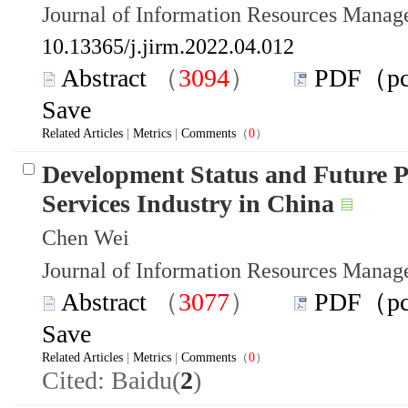
Journal of Information Resources Mana
10.13365/j.jirm.2022.04.012
Abstract
（
3094
）
PDF（p
Save
Related Articles
|
Metrics
|
Comments
（
0
）
Development Status and Future P
Services Industry in China
Chen Wei
Journal of Information Resources Mana
Abstract
（
3077
）
PDF（p
Save
Related Articles
|
Metrics
|
Comments
（
0
）
Cited: Baidu(
2
)