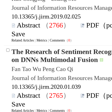
Journal of Information Resources Mana
10.13365/j.jirm.2019.02.025
Abstract
（
2766
）
PDF（p
Save
Related Articles
|
Metrics
|
Comments
（
0
）
The Research of Sentiment Recogn
on DNNs Multimodal Fusion
Fan Tao Wu Peng Cao Qi
Journal of Information Resources Mana
10.13365/j.jirm.2020.01.039
Abstract
（
2765
）
PDF（p
Save
Related Articles
|
Metrics
|
Comments
（
0
）