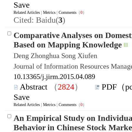
Save
Related Articles
|
Metrics
|
Comments
（
0
）
Cited: Baidu(
3
)
Comparative Analyses on Domesti
Based on Mapping Knowledge
Deng Zhonghua Song Xiufen
Journal of Information Resources Mana
10.13365/j.jirm.2015.04.089
Abstract
（
2824
）
PDF（p
Save
Related Articles
|
Metrics
|
Comments
（
0
）
An Empirical Study on Individua
Behavior in Chinese Stock Marke