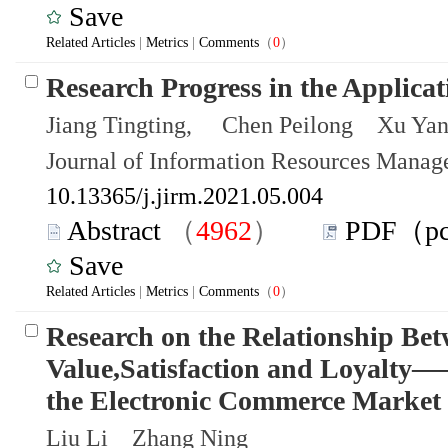
Save
Related Articles
|
Metrics
|
Comments
（
0
）
Research Progress in the Applica
Jiang Tingting, Chen Peilong Xu Yan
Journal of Information Resources Mana
10.13365/j.jirm.2021.05.004
Abstract
（
4962
）
PDF（p
Save
Related Articles
|
Metrics
|
Comments
（
0
）
Research on the Relationship Be
Value,Satisfaction and Loyalty—
the Electronic Commerce Market
Liu Li Zhang Ning