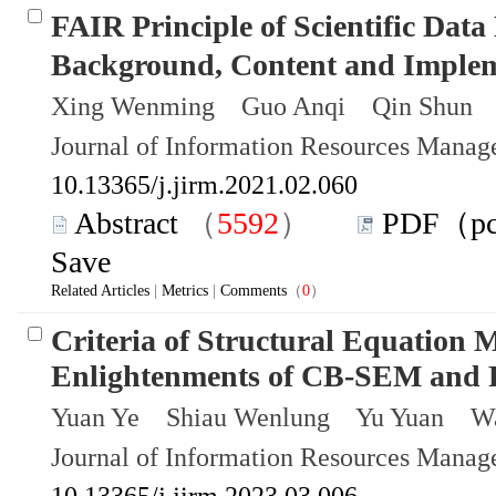
FAIR Principle of Scientific D
Background, Content and Implem
Xing Wenming Guo Anqi Qin Shun 
Journal of Information Resources Mana
10.13365/j.jirm.2021.02.060
Abstract
（
5592
）
PDF（p
Save
Related Articles
|
Metrics
|
Comments
（
0
）
Criteria of Structural Equation
Enlightenments of CB-SEM an
Yuan Ye Shiau Wenlung Yu Yuan Wa
Journal of Information Resources Mana
10.13365/j.jirm.2023.03.006