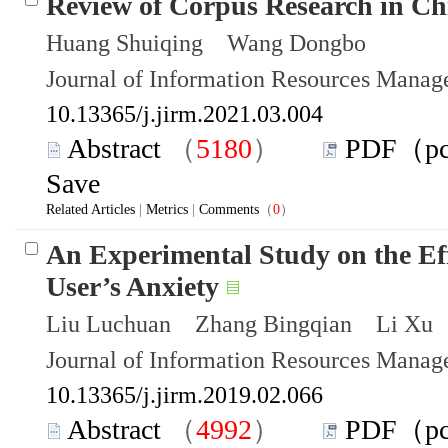
Review of Corpus Research in Ch
Huang Shuiqing Wang Dongbo
Journal of Information Resources Mana
10.13365/j.jirm.2021.03.004
Abstract
（
5180
）
PDF（p
Save
Related Articles
|
Metrics
|
Comments
（
0
）
An Experimental Study on the Eff
User’s Anxiety
Liu Luchuan Zhang Bingqian Li Xu
Journal of Information Resources Mana
10.13365/j.jirm.2019.02.066
Abstract
（
4992
）
PDF（p