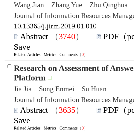
Wang Jian Zhang Yue Zhu Qinghua
Journal of Information Resources Mana
10.13365/j.jirm.2019.01.010
Abstract
（
3740
）
PDF（p
Save
Related Articles
|
Metrics
|
Comments
（
0
）
Research on Assessment of Answe
Platform
Jia Jia Song Enmei Su Huan
Journal of Information Resources Mana
Abstract
（
3635
）
PDF（p
Save
Related Articles
|
Metrics
|
Comments
（
0
）