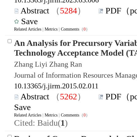
Abstract
（
5284
）
PDF（p
Save
Related Articles
|
Metrics
|
Comments
（
0
）
An Analysis for Precursory Variab
Technology Acceptance Model (
Zhang Liyi Zhang Ran
Journal of Information Resources Mana
10.13365/j.jirm.2015.02.011
Abstract
（
5262
）
PDF（p
Save
Related Articles
|
Metrics
|
Comments
（
0
）
Cited: Baidu(
1
)