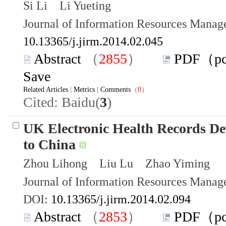
Si Li Li Yueting
Journal of Information Resources Mana
10.13365/j.jirm.2014.02.045
Abstract
（
2855
）
PDF（p
Save
Related Articles
|
Metrics
|
Comments
（
0
）
Cited: Baidu(
3
)
UK Electronic Health Records De
to China
Zhou Lihong Liu Lu Zhao Yiming
Journal of Information Resources Mana
DOI:
10.13365/j.jirm.2014.02.094
Abstract
（
2853
）
PDF（p