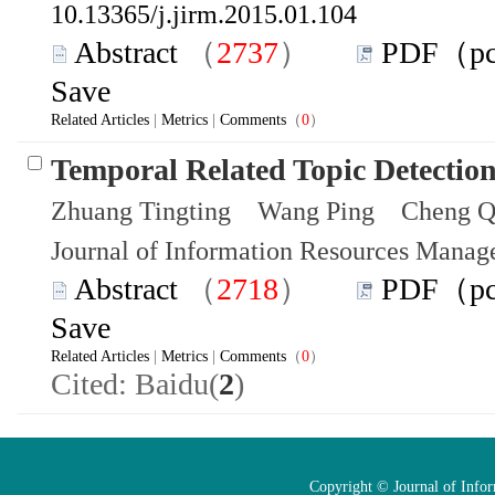
10.13365/j.jirm.2015.01.104
Abstract
（
2737
）
PDF（p
Save
Related Articles
|
Metrics
|
Comments
（
0
）
Temporal Related Topic Detectio
Zhuang Tingting Wang Ping Cheng Q
Journal of Information Resources Mana
Abstract
（
2718
）
PDF（p
Save
Related Articles
|
Metrics
|
Comments
（
0
）
Cited: Baidu(
2
)
Copyright © Journal of Info