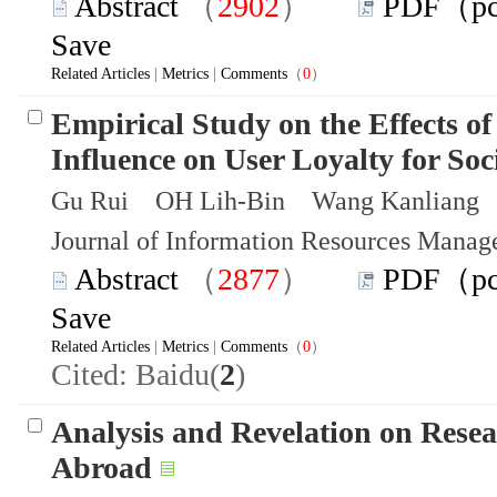
Abstract
（
2902
）
PDF（p
Save
Related Articles
|
Metrics
|
Comments
（
0
）
Empirical Study on the Effects of
Influence on User Loyalty for Soc
Gu Rui OH Lih-Bin Wang Kanliang
Journal of Information Resources Mana
Abstract
（
2877
）
PDF（p
Save
Related Articles
|
Metrics
|
Comments
（
0
）
Cited: Baidu(
2
)
Analysis and Revelation on Resea
Abroad