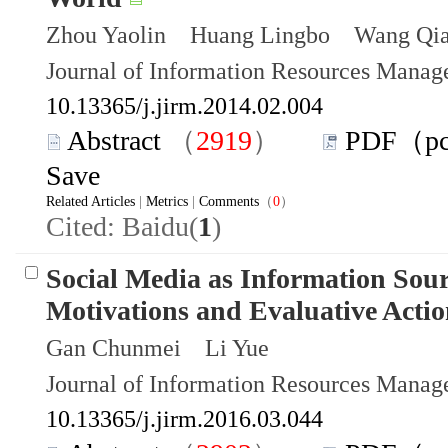
Zhou Yaolin Huang Lingbo Wang Qia
Journal of Information Resources Mana
10.13365/j.jirm.2014.02.004
Abstract
（
2919
）
PDF（p
Save
Related Articles
|
Metrics
|
Comments
（
0
）
Cited: Baidu(
1
)
Social Media as Information Sour
Motivations and Evaluative Actio
Gan Chunmei Li Yue
Journal of Information Resources Mana
10.13365/j.jirm.2016.03.044