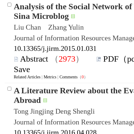
Analysis of the Social Network of
Sina Microblog
Liu Chan Zhang Yulin
Journal of Information Resources Mana
10.13365/j.jirm.2015.01.031
Abstract
（
2973
）
PDF（p
Save
Related Articles
|
Metrics
|
Comments
（
0
）
A Literature Review about the Ev
Abroad
Tong Jingjing Deng Shengli
Journal of Information Resources Mana
10.13365/j.jirm.2016.04.028