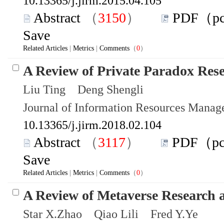
10.13365/j.jirm.2015.04.105
Abstract
（
3150
）
PDF（p
Save
Related Articles
|
Metrics
|
Comments
（
0
）
A Review of Private Paradox Res
Liu Ting Deng Shengli
Journal of Information Resources Mana
10.13365/j.jirm.2018.02.104
Abstract
（
3117
）
PDF（p
Save
Related Articles
|
Metrics
|
Comments
（
0
）
A Review of Metaverse Research 
Star X.Zhao Qiao Lili Fred Y.Ye