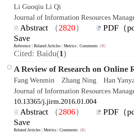
Li Guoqiu Li Qi
Journal of Information Resources Mana
Abstract
（
2820
）
PDF（p
Save
Reference
|
Related Articles
|
Metrics
|
Comments
（
0
）
Cited: Baidu(
1
)
A Review of Research on Online 
Fang Wenmin Zhang Ning Han Yany
Journal of Information Resources Mana
10.13365/j.jirm.2016.01.004
Abstract
（
2806
）
PDF（p
Save
Related Articles
|
Metrics
|
Comments
（
0
）