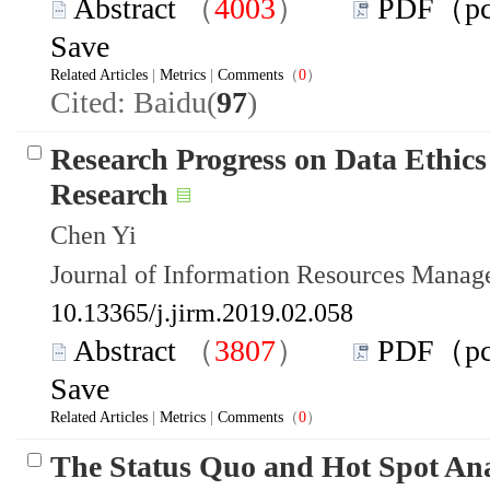
Abstract
（
4003
）
PDF（p
Save
Related Articles
|
Metrics
|
Comments
（
0
）
Cited: Baidu(
97
)
Research Progress on Data Ethics
Research
Chen Yi
Journal of Information Resources Mana
10.13365/j.jirm.2019.02.058
Abstract
（
3807
）
PDF（p
Save
Related Articles
|
Metrics
|
Comments
（
0
）
The Status Quo and Hot Spot Ana