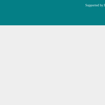
Supported by: