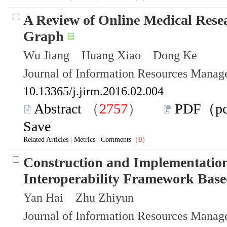
A Review of Online Medical Res
Graph
Wu Jiang Huang Xiao Dong Ke
Journal of Information Resources Mana
10.13365/j.jirm.2016.02.004
Abstract
（
2757
）
PDF（p
Save
Related Articles
|
Metrics
|
Comments
（
0
）
Construction and Implementation
Interoperability Framework Based
Yan Hai Zhu Zhiyun
Journal of Information Resources Mana