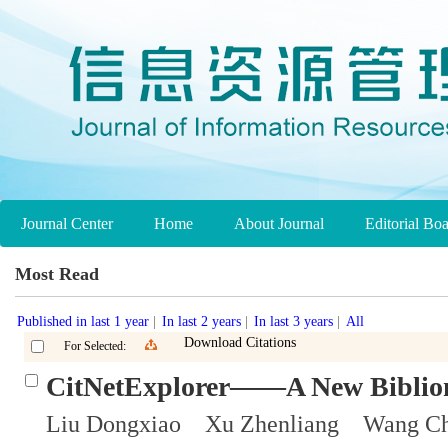
Journal Center
Home
About Journal
Editorial Bo
Most Read
Published in last 1 year
|
In last 2 years
|
In last 3 years
|
All
Download Citations
For Selected:
CitNetExplorer——A New Bibliome
Liu Dongxiao Xu Zhenliang Wang C