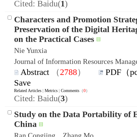
Cited: Baidu(
1
)
Characters and Promotion Strateg
Preservation of the Digital Heri
on the Practical Cases
Nie Yunxia
Journal of Information Resources Mana
Abstract
（
2788
）
PDF（p
Save
Related Articles
|
Metrics
|
Comments
（
0
）
Cited: Baidu(
3
)
Study on the Data Portability of
China
Ran Congjing Zhang Mo