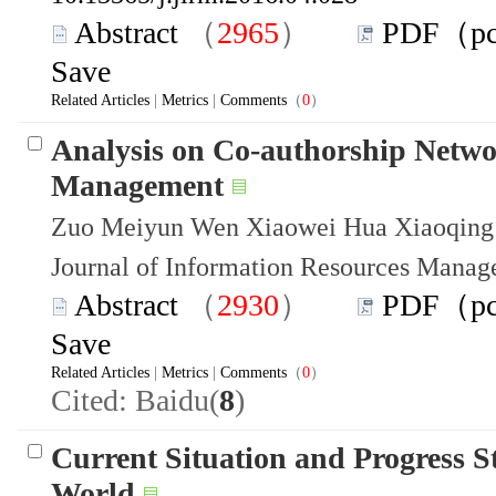
Abstract
（
2965
）
PDF（p
Save
Related Articles
|
Metrics
|
Comments
（
0
）
Analysis on Co-authorship Netwo
Management
Zuo Meiyun Wen Xiaowei Hua Xiaoqing
Journal of Information Resources Mana
Abstract
（
2930
）
PDF（p
Save
Related Articles
|
Metrics
|
Comments
（
0
）
Cited: Baidu(
8
)
Current Situation and Progress S
World