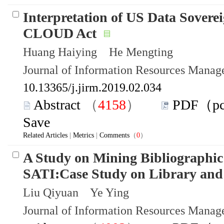
Interpretation of US Data Sovere
CLOUD Act
Huang Haiying He Mengting
Journal of Information Resources Mana
10.13365/j.jirm.2019.02.034
Abstract
（
4158
）
PDF（p
Save
Related Articles
|
Metrics
|
Comments
（
0
）
A Study on Mining Bibliographic
SATI:Case Study on Library and 
Liu Qiyuan Ye Ying
Journal of Information Resources Mana