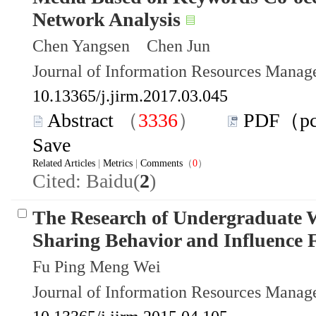
Network Analysis
Chen Yangsen Chen Jun
Journal of Information Resources Mana
10.13365/j.jirm.2017.03.045
Abstract
（
3336
）
PDF（p
Save
Related Articles
|
Metrics
|
Comments
（
0
）
Cited: Baidu(
2
)
The Research of Undergraduate 
Sharing Behavior and Influence 
Fu Ping Meng Wei
Journal of Information Resources Mana