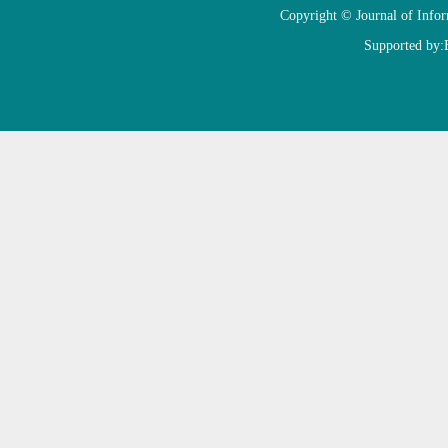
Copyright © Journal of Info
Supported by: