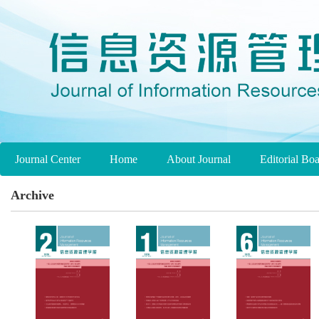
Journal Center
Home
About Journal
Editorial Bo
Archive