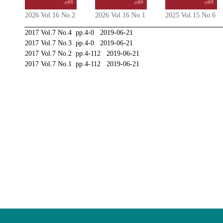
2026 Vol.16 No.2
2026 Vol.16 No.1
2025 Vol.15 No.6
2017 Vol.7 No.4 pp.4-0 2019-06-21
2017 Vol.7 No.3 pp.4-0 2019-06-21
2017 Vol.7 No.2 pp.4-112 2019-06-21
2017 Vol.7 No.1 pp.4-112 2019-06-21