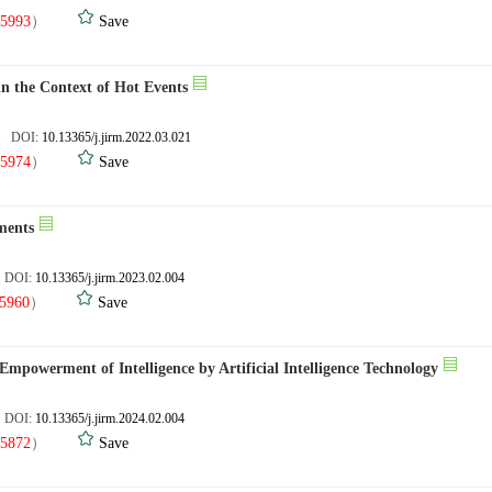
5993
）
Save
in the Context of Hot Events
4. DOI:
10.13365/j.jirm.2022.03.021
5974
）
Save
ments
. DOI:
10.13365/j.jirm.2023.02.004
5960
）
Save
mpowerment of Intelligence by Artificial Intelligence Technology
. DOI:
10.13365/j.jirm.2024.02.004
5872
）
Save