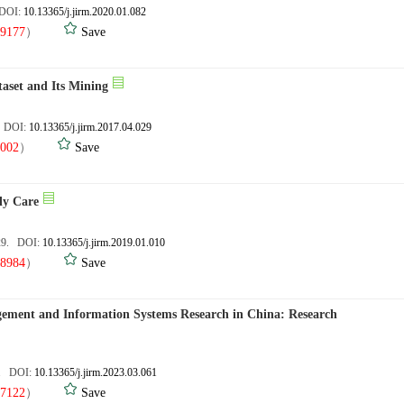
 DOI:
10.13365/j.jirm.2020.01.082
9177
）
Save
aset and Its Mining
. DOI:
10.13365/j.jirm.2017.04.029
002
）
Save
ly Care
,29. DOI:
10.13365/j.jirm.2019.01.010
8984
）
Save
gement and Information Systems Research in China: Research
8. DOI:
10.13365/j.jirm.2023.03.061
7122
）
Save