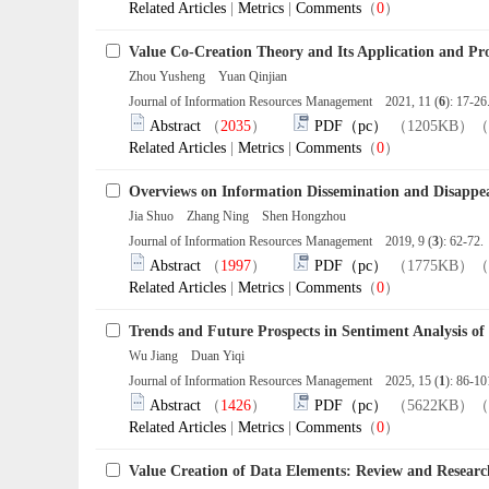
Related Articles
|
Metrics
|
Comments
（
0
）
Value Co-Creation Theory and Its Application and Pro
Zhou Yusheng Yuan Qinjian
Journal of Information Resources Management 2021, 11 (
6
): 17-2
Abstract
（
2035
）
PDF（pc）
（1205KB）（
Related Articles
|
Metrics
|
Comments
（
0
）
Overviews on Information Dissemination and Disappe
Jia Shuo Zhang Ning Shen Hongzhou
Journal of Information Resources Management 2019, 9 (
3
): 62-72
Abstract
（
1997
）
PDF（pc）
（1775KB）（
Related Articles
|
Metrics
|
Comments
（
0
）
Trends and Future Prospects in Sentiment Analysis of
Wu Jiang Duan Yiqi
Journal of Information Resources Management 2025, 15 (
1
): 86-1
Abstract
（
1426
）
PDF（pc）
（5622KB）（
Related Articles
|
Metrics
|
Comments
（
0
）
Value Creation of Data Elements: Review and Researc