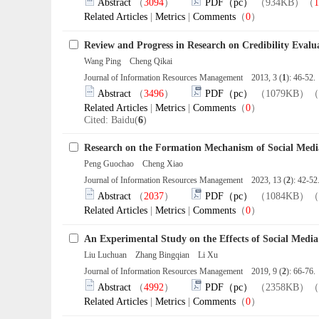
Abstract
（
3094
）
PDF（pc）
（934KB）（
1
Related Articles
|
Metrics
|
Comments
（
0
）
Review and Progress in Research on Credibility Evalu
Wang Ping Cheng Qikai
Journal of Information Resources Management 2013, 3 (
1
): 46-52
Abstract
（
3496
）
PDF（pc）
（1079KB）（
Related Articles
|
Metrics
|
Comments
（
0
）
Cited: Baidu(
6
)
Research on the Formation Mechanism of Social Medi
Peng Guochao Cheng Xiao
Journal of Information Resources Management 2023, 13 (
2
): 42-5
Abstract
（
2037
）
PDF（pc）
（1084KB）（
Related Articles
|
Metrics
|
Comments
（
0
）
An Experimental Study on the Effects of Social Media
Liu Luchuan Zhang Bingqian Li Xu
Journal of Information Resources Management 2019, 9 (
2
): 66-76
Abstract
（
4992
）
PDF（pc）
（2358KB）（
Related Articles
|
Metrics
|
Comments
（
0
）