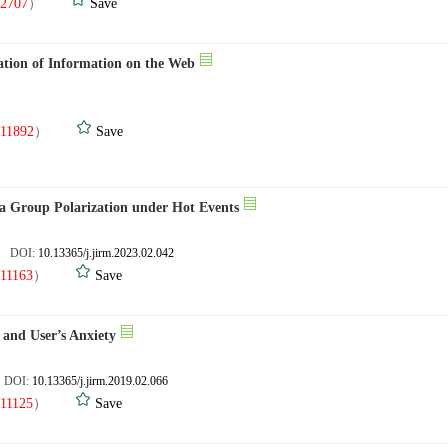
2707
）
Save
ation of Information on the Web
.
11892
）
Save
a Group Polarization under Hot Events
2. DOI:
10.13365/j.jirm.2023.02.042
11163
）
Save
 and User’s Anxiety
. DOI:
10.13365/j.jirm.2019.02.066
11125
）
Save