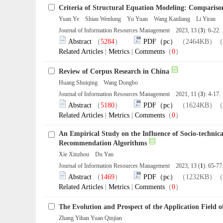
Criteria of Structural Equation Modeling: Compari
Yuan Ye Shiau Wenlung Yu Yuan Wang Kanliang Li Yiran
Journal of Information Resources Management 2023, 13 (
3
): 6-22
Abstract
（
5284
）
PDF（pc）
（2464KB）（
Related Articles
|
Metrics
|
Comments
（
0
）
Review of Corpus Research in China
Huang Shuiqing Wang Dongbo
Journal of Information Resources Management 2021, 11 (
3
): 4-17
Abstract
（
5180
）
PDF（pc）
（1624KB）（
Related Articles
|
Metrics
|
Comments
（
0
）
An Empirical Study on the Influence of Socio-technic
Recommendation Algorithms
Xie Xinzhou Du Yan
Journal of Information Resources Management 2023, 13 (
1
): 65-7
Abstract
（
1469
）
PDF（pc）
（1232KB）（
Related Articles
|
Metrics
|
Comments
（
0
）
The Evolution and Prospect of the Application Field o
Zhang Yihan Yuan Qinjian