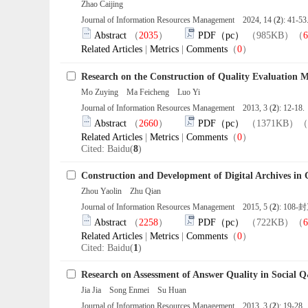
Zhao Caijing
Journal of Information Resources Management 2024, 14 (
2
): 41-5
Abstract
（
2035
）
PDF（pc）
（985KB）（
6
Related Articles
|
Metrics
|
Comments
（
0
）
Research on the Construction of Quality Evaluation 
Mo Zuying Ma Feicheng Luo Yi
Journal of Information Resources Management 2013, 3 (
2
): 12-18
Abstract
（
2660
）
PDF（pc）
（1371KB）（
Related Articles
|
Metrics
|
Comments
（
0
）
Cited: Baidu(
8
)
Construction and Development of Digital Archives in 
Zhou Yaolin Zhu Qian
Journal of Information Resources Management 2015, 5 (
2
): 108-
Abstract
（
2258
）
PDF（pc）
（722KB）（
6
Related Articles
|
Metrics
|
Comments
（
0
）
Cited: Baidu(
1
)
Research on Assessment of Answer Quality in Social
Jia Jia Song Enmei Su Huan
Journal of Information Resources Management 2013, 3 (
2
): 19-28