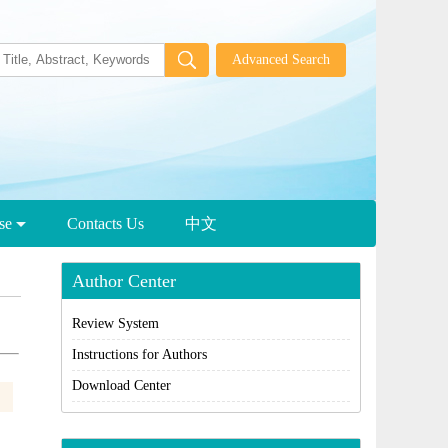
wse
Contacts Us
中文
Author Center
Review System
Instructions for Authors
Download Center