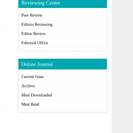
Reviewing Center
Peer Review
Editors Reviewing
Editor Review
Editorial Office
Online Journal
Current Issue
Archive
Most Downloaded
Most Read