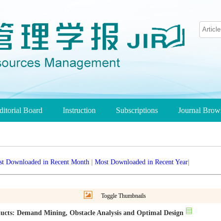
ditorial Board
Instruction
Subscriptions
Journal Bro
t Downloaded in Recent Month
|
Most Downloaded in Recent Year
|
Toggle Thumbnails
oducts: Demand Mining, Obstacle Analysis and Optimal Design