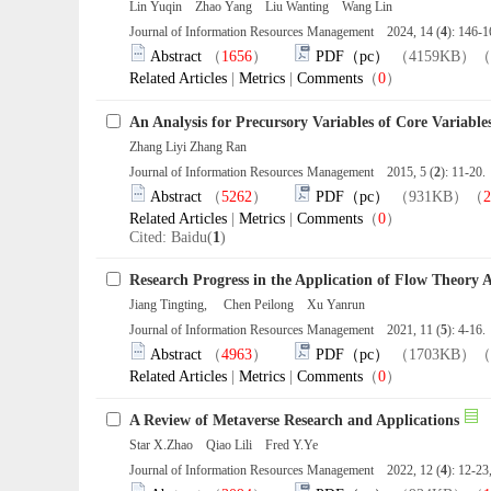
Lin Yuqin Zhao Yang Liu Wanting Wang Lin
Journal of Information Resources Management 2024, 14 (
4
): 146-
Abstract
（
1656
）
PDF（pc）
（4159KB）（
Related Articles
|
Metrics
|
Comments
（
0
）
An Analysis for Precursory Variables of Core Variab
Zhang Liyi Zhang Ran
Journal of Information Resources Management 2015, 5 (
2
): 11-20
Abstract
（
5262
）
PDF（pc）
（931KB）（
2
Related Articles
|
Metrics
|
Comments
（
0
）
Cited: Baidu(
1
)
Research Progress in the Application of Flow Theory 
Jiang Tingting, Chen Peilong Xu Yanrun
Journal of Information Resources Management 2021, 11 (
5
): 4-16
Abstract
（
4963
）
PDF（pc）
（1703KB）（
Related Articles
|
Metrics
|
Comments
（
0
）
A Review of Metaverse Research and Applications
Star X.Zhao Qiao Lili Fred Y.Ye
Journal of Information Resources Management 2022, 12 (
4
): 12-2