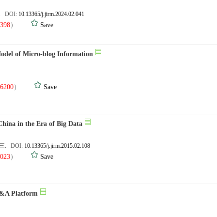
3. DOI:
10.13365/j.jirm.2024.02.041
398
）
Save
Model of Micro-blog Information
.
6200
）
Save
China in the Era of Big Data
封三. DOI:
10.13365/j.jirm.2015.02.108
023
）
Save
 Q&A Platform
.