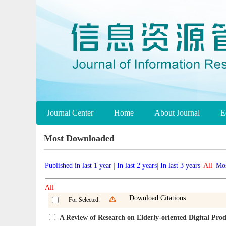
Journal Center
Home
About Journal
E
Most Downloaded
Published in last 1 year
|
In last 2 years
|
In last 3 years
|
All
|
Mos
All
Download Citations
For Selected:
A Review of Research on Elderly-oriented Digital Pr