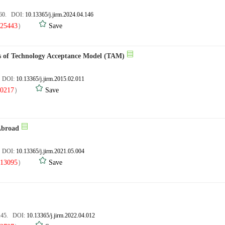
160. DOI:
10.13365/j.jirm.2024.04.146
25443
）
Save
les of Technology Acceptance Model (TAM)
. DOI:
10.13365/j.jirm.2015.02.011
0217
）
Save
Abroad
. DOI:
10.13365/j.jirm.2021.05.004
13095
）
Save
3,45. DOI:
10.13365/j.jirm.2022.04.012