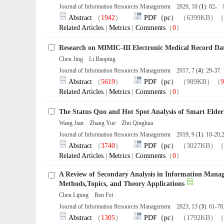
Journal of Information Resources Management 2020, 10 (
1
): 82-.
Abstract
（
1942
）
PDF（pc）
（6399KB）（
Related Articles
|
Metrics
|
Comments
（
0
）
Research on MIMIC-III Electronic Medical Record Dat
Chen Jing Li Baoping
Journal of Information Resources Management 2017, 7 (
4
): 29-37
Abstract
（
5619
）
PDF（pc）
（989KB）（
9
Related Articles
|
Metrics
|
Comments
（
0
）
The Status Quo and Hot Spot Analysis of Smart Elder
Wang Jian Zhang Yue Zhu Qinghua
Journal of Information Resources Management 2019, 9 (
1
): 10-20
Abstract
（
3740
）
PDF（pc）
（3027KB）（
Related Articles
|
Metrics
|
Comments
（
0
）
A Review of Secondary Analysis in Information Mana
Methods,Topics, and Theory Applications
Chen Liping Ren Fei
Journal of Information Resources Management 2023, 13 (
3
): 61-7
Abstract
（
1305
）
PDF（pc）
（1792KB）（