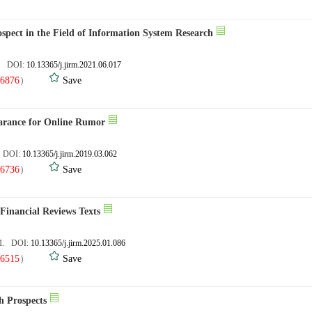
spect in the Field of Information System Research
6. DOI:
10.13365/j.jirm.2021.06.017
6876
）
Save
arance for Online Rumor
. DOI:
10.13365/j.jirm.2019.03.062
6736
）
Save
 Financial Reviews Texts
01. DOI:
10.13365/j.jirm.2025.01.086
6515
）
Save
h Prospects