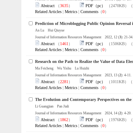
Abstract
（
3635
）
PDF（pc）
（2470KB）（
Related Articles
|
Metrics
|
Comments
（
0
）
Prediction of Microblogging Public Opinion Reversal 
An Lu Hui Qiuyue
Journal of Information Resources Management 2022, 12 (
3
): 21-3
Abstract
（
1461
）
PDF（pc）
（1506KB）（
Related Articles
|
Metrics
|
Comments
（
0
）
Research on the Path to Realize the Value of Data Ele
Ma Feicheng Wu Yishu Lu Huizhi
Journal of Information Resources Management 2023, 13 (
2
): 4-11
Abstract
（
2281
）
PDF（pc）
（1011KB）（
Related Articles
|
Metrics
|
Comments
（
0
）
The Evolution and Contemporary Perspectives on the E
Li Guangjian Pan Jiali
Journal of Information Resources Management 2024, 14 (
2
): 4-20
Abstract
（
1862
）
PDF（pc）
（1976KB）（
Related Articles
|
Metrics
|
Comments
（
0
）