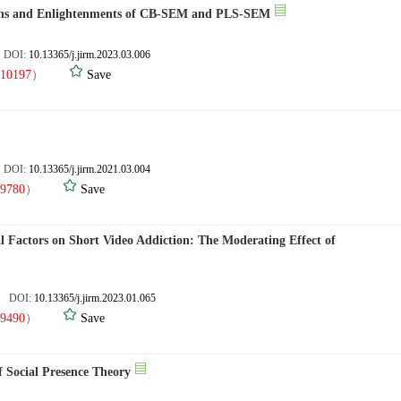
sons and Enlightenments of CB-SEM and PLS-SEM
. DOI:
10.13365/j.jirm.2023.03.006
10197
）
Save
. DOI:
10.13365/j.jirm.2021.03.004
9780
）
Save
al Factors on Short Video Addiction: The Moderating Effect of
7. DOI:
10.13365/j.jirm.2023.01.065
9490
）
Save
f Social Presence Theory