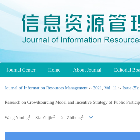
Journal Center
Home
About Journal
Editorial Bo
Journal of Information Resources Management
››
2021
,
Vol. 11
››
Issue (5)
:
Research on Crowdsourcing Model and Incentive Strategy of Public Partici
1
2
1
Wang Yiming
Xia Zhijie
Dai Zhihong