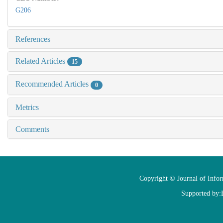
G206
References
Related Articles
15
Recommended Articles
0
Metrics
Comments
Copyright © Journal of Info
Supported by: