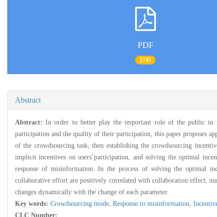
PDF
2735
Abstract
Abstract:
In order to better play the important role of the public in
participation and the quality of their participation, this paper proposes
of the crowdsourcing task, then establishing the crowdsourcing incentiv
implicit incentives on users’participation, and solving the optimal ince
response of misinformation. In the process of solving the optimal inc
collaborative effort are positively correlated with collaboration effect, n
changes dynamically with the change of each parameter.
Key words:
Crowdsourcing mode,
Response to misinformation,
Incenti
CLC Number: