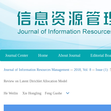
Journal Center
Home
About Journal
Editorial Bo
Journal of Information Resources Management
››
2018
,
Vol. 8
››
Issue (1)
: 
Review on Latent Dirichlet Allocation Model
He Weilin Xie Hongling Feng Guohe