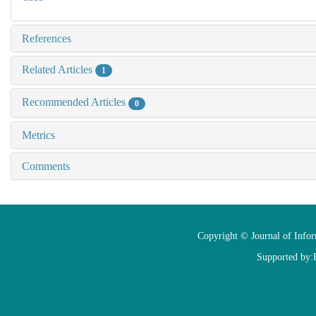
References
Related Articles
1
Recommended Articles
0
Metrics
Comments
Copyright © Journal of Info
Supported by: