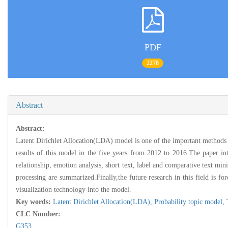
PDF
2278
Abstract
Abstract:
Latent Dirichlet Allocation(LDA) model is one of the important methods i
results of this model in the five years from 2012 to 2016.The paper in
relationship, emotion analysis, short text, label and comparative text mi
processing are summarized.Finally,the future research in this field is f
visualization technology into the model.
Key words:
Latent Dirichlet Allocation(LDA),
Probability topic model,
CLC Number:
G353