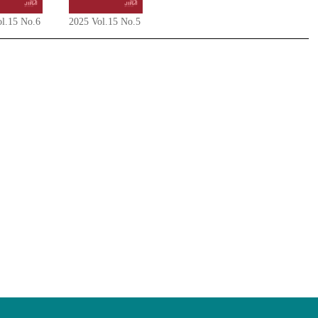
ol.15 No.6
2025 Vol.15 No.5