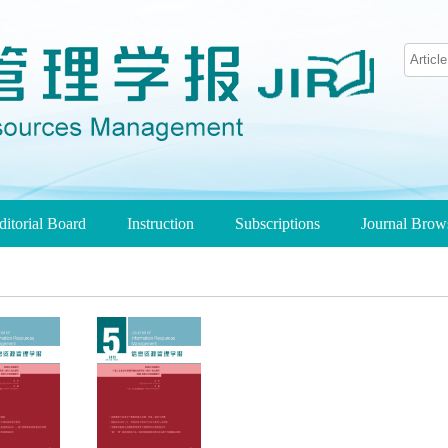
ditorial Board
Instruction
Subscriptions
Journal Bro