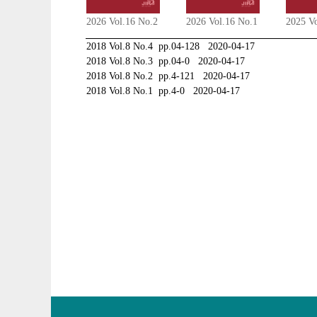
2026 Vol.16 No.2
2026 Vol.16 No.1
2025 V
2018 Vol.8 No.4 pp.04-128 2020-04-17
2018 Vol.8 No.3 pp.04-0 2020-04-17
2018 Vol.8 No.2 pp.4-121 2020-04-17
2018 Vol.8 No.1 pp.4-0 2020-04-17