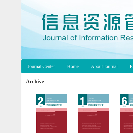
Journal Center
Home
About Journal
E
Archive