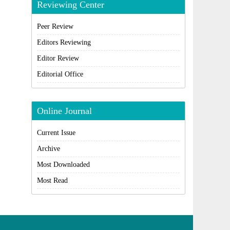
Reviewing Center
Peer Review
Editors Reviewing
Editor Review
Editorial Office
Online Journal
Current Issue
Archive
Most Downloaded
Most Read