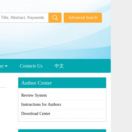
wse
Contacts Us
中文
Author Center
Review System
Instructions for Authors
Download Center