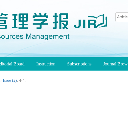
ditorial Board
Instruction
Subscriptions
Journal Bro
››
Issue (2)
: 4-4.