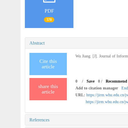
PDF
570
Abstract
Wu Jiang. [J]. Journal of Infor
Cite this
article
0
/
Save
0
/
Recommend
share this
Add to citation manager
End
article
URL:
https://jirm.whu.edu.cn/
https://jirm.whu.edu.cn
References