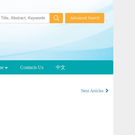
wse
Contacts Us
中文
Next Articles