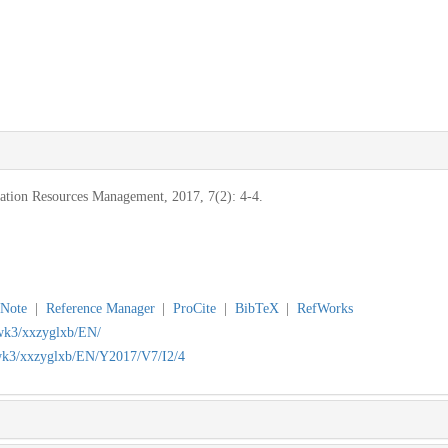
mation Resources Management, 2017, 7(2): 4-4.
Note
|
Reference Manager
|
ProCite
|
BibTeX
|
RefWorks
jwk3/xxzyglxb/EN/
/jwk3/xxzyglxb/EN/Y2017/V7/I2/4