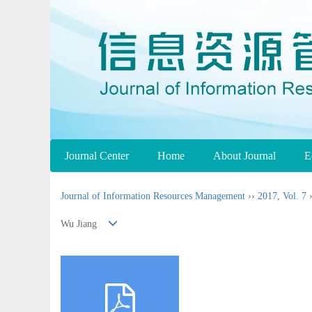
Journal Center
Home
About Journal
E
Journal of Information Resources Management
››
2017
,
Vol. 7
Wu Jiang