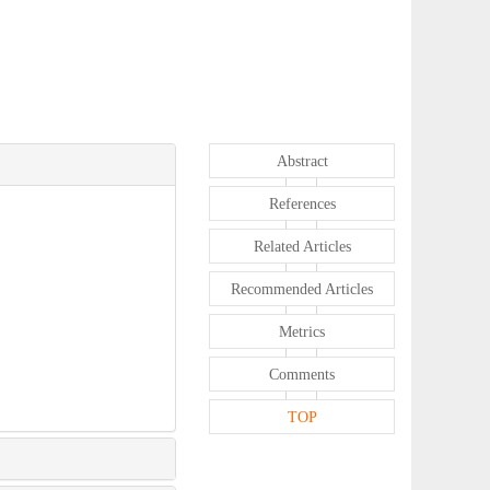
Abstract
References
Related Articles
Recommended Articles
Metrics
Comments
TOP