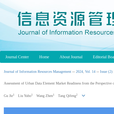
Journal Center
Home
About Journal
Editorial Bo
Journal of Information Resources Management
››
2024
,
Vol. 14
››
Issue (2)
:
Assessment of Urban Data Element Market Readiness from the Perspective 
1
1
1
2
Gu Jie
Liu Yubo
Wang Zhen
Tang Qifeng