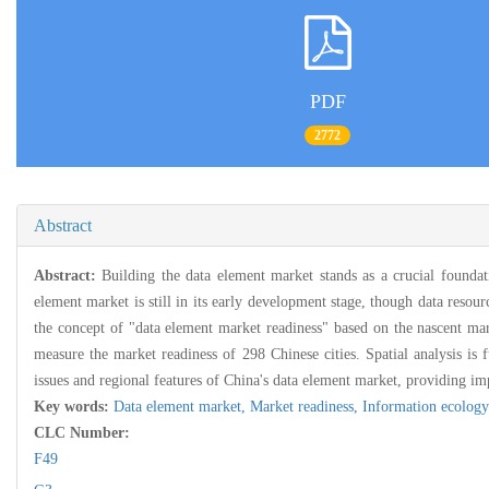
PDF
2772
Abstract
Abstract:
Building the data element market stands as a crucial foundat
element market is still in its early development stage, though data resou
the concept of "data element market readiness" based on the nascent marke
measure the market readiness of 298 Chinese cities. Spatial analysis is f
issues and regional features of China's data element market, providing im
Key words:
Data element market,
Market readiness,
Information ecology
CLC Number:
F49