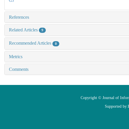
G3
References
Related Articles
9
Recommended Articles
0
Metrics
Comments
Copyright © Journal of Info
Supported by: