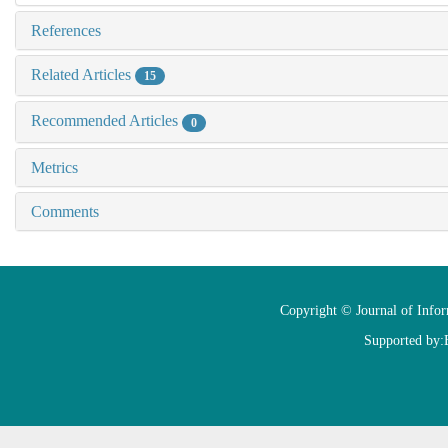
References
Related Articles
15
Recommended Articles
0
Metrics
Comments
Copyright © Journal of Info
Supported by: