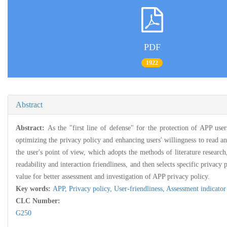
PDF
1922
Abstract
Abstract:
As the "first line of defense" for the protection of APP use
optimizing the privacy policy and enhancing users' willingness to read an
the user's point of view, which adopts the methods of literature research
readability and interaction friendliness, and then selects specific privacy
value for better assessment and investigation of APP privacy policy.
Key words:
APP,
Privacy policy,
User-friendliness,
Assessment indicator
CLC Number:
G250