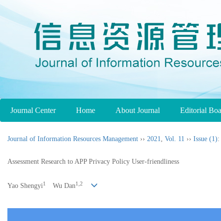
Journal Center
Home
About Journal
Editorial Bo
Journal of Information Resources Management
››
2021
,
Vol. 11
››
Issue (1)
:
Assessment Research to APP Privacy Policy User-friendliness
1
1,2
Yao Shengyi
Wu Dan