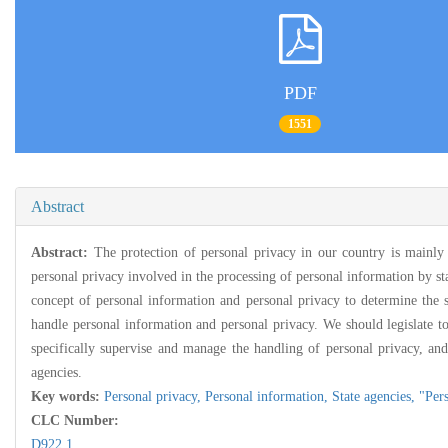
PDF
1551
Abstract
Abstract:
The protection of personal privacy in our country is mainly
personal privacy involved in the processing of personal information by sta
concept of personal information and personal privacy to determine the s
handle personal information and personal privacy. We should legislate t
specifically supervise and manage the handling of personal privacy, and 
agencies.
Key words:
Personal privacy,
Personal information,
State agencies,
"Per
CLC Number:
D922.1