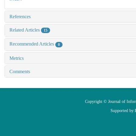
References
Related Articles
15
Recommended Articles
0
Metrics
Comments
Copyright © Journal of Info
Supported by: