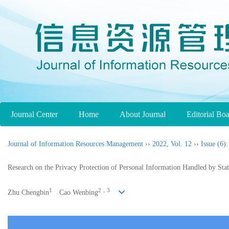
Journal Center
Home
About Journal
Editorial Bo
Journal of Information Resources Management
››
2022
,
Vol. 12
››
Issue (6)
:
Research on the Privacy Protection of Personal Information Handled by Sta
1
2，3
Zhu Chengbin
Cao Wenbing