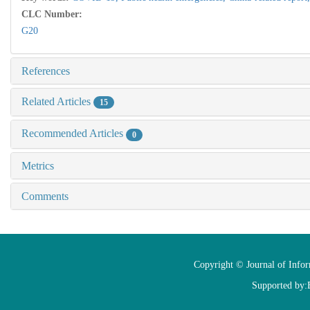
CLC Number:
G20
References
Related Articles
15
Recommended Articles
0
Metrics
Comments
Copyright © Journal of Info
Supported by: