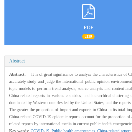
PDF
2139
Abstract
Abstract:
It is of great significance to analyze the characteristics of
accurately study and judge the international public opinion environment,
topic models to perform trend analysis, source analysis and content an
China-related reports in various countries, and hierarchical clustering
dominated by Western countries led by the United States, and the reports
The greater the proportion of import and exports to China in its total i
China-related COVID-19 epidemic reports account for the proportion of all
related reports by international media in current public health emergenci
Key words:
COVID-19,
Public health emergencies,
China-related report