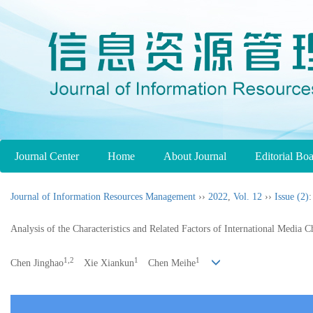
Journal Center
Home
About Journal
Editorial Bo
Journal of Information Resources Management
››
2022
,
Vol. 12
››
Issue (2)
:
Analysis of the Characteristics and Related Factors of International Med
1,2
1
1
Chen Jinghao
Xie Xiankun
Chen Meihe