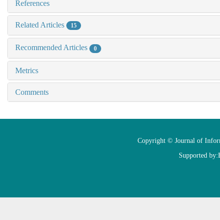
References
Related Articles
15
Recommended Articles
0
Metrics
Comments
Copyright © Journal of Info
Supported by: