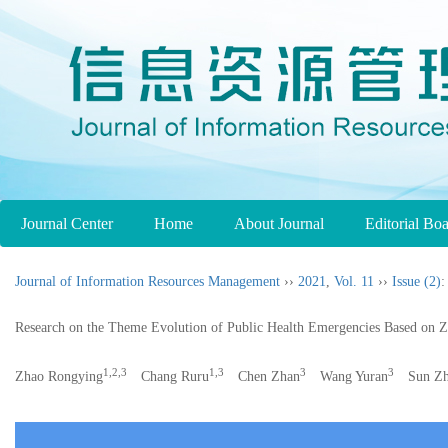
Journal Center
Home
About Journal
Editorial Bo
Journal of Information Resources Management
››
2021
,
Vol. 11
››
Issue (2)
:
Research on the Theme Evolution of Public Health Emergencies Based on 
1,2,3
1,3
3
3
Zhao Rongying
Chang Ruru
Chen Zhan
Wang Yuran
Sun Zh