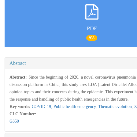
PDF
933
Abstract
Abstract:
Since the beginning of 2020, a novel coronavirus pneumonia 
discussion platform in China, this study uses LDA (Latent Dirichlet Alloc
opinion topics and their concerns during the epidemic. This experiment ha
the response and handling of public health emergencies in the future.
Key words:
COVID-19,
Public health emergency,
Thematic evolution,
Z
CLC Number:
G350