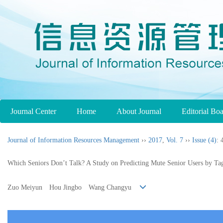
Journal Center
Home
About Journal
Editorial Bo
Journal of Information Resources Management
››
2017
,
Vol. 7
››
Issue (4)
:
Which Seniors Don’t Talk? A Study on Predicting Mute Senior Users by Ta
Zuo Meiyun Hou Jingbo Wang Changyu