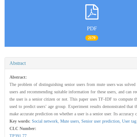
PDF
2179
Abstract
Abstract:
The problem of distinguishing senior users from mute users was solved by
users and recommending suitable information for these users, and can re
the user is a senior citizen or not. This paper uses TF-IDF to compute th
used to predict users’ age group. Experiment results demonstrated that t
make accurate prediction on whether a user is a senior user. Its accurac
Key words:
Social network,
Mute users,
Senior user prediction,
User tag
CLC Number:
TP391.77