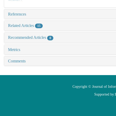
References
Related Articles
15
Recommended Articles
0
Metrics
Comments
Copyright © Journal of Info
Supported by: