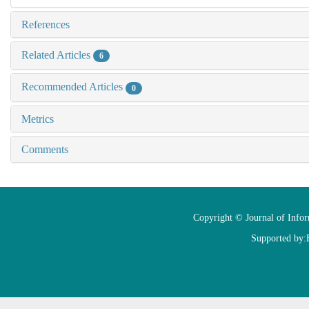
References
Related Articles
6
Recommended Articles
0
Metrics
Comments
Copyright © Journal of Info
Supported by: