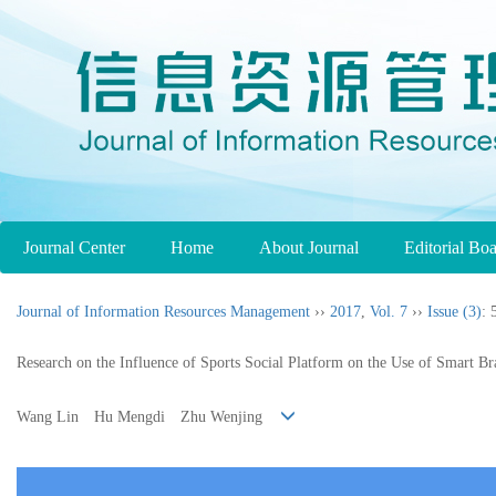
Journal Center
Home
About Journal
Editorial Bo
Journal of Information Resources Management
››
2017
,
Vol. 7
››
Issue (3)
: 
Research on the Influence of Sports Social Platform on the Use of Smart Br
Wang Lin Hu Mengdi Zhu Wenjing