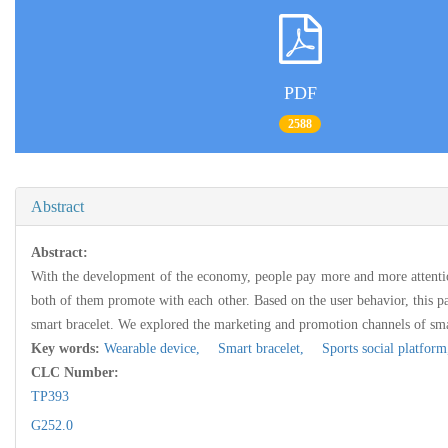
PDF
2588
Abstract
Abstract:
With the development of the economy, people pay more and more attention
both of them promote with each other. Based on the user behavior, this pa
smart bracelet. We explored the marketing and promotion channels of smar
Key words:
Wearable device,
Smart bracelet,
Sports social platfor
CLC Number:
TP393
G252.0