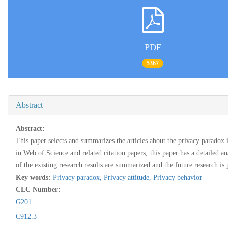
PDF
5367
Abstract
Abstract:
This paper selects and summarizes the articles about the privacy paradox
in Web of Science and related citation papers, this paper has a detailed an
of the existing research results are summarized and the future research is 
Key words:
Privacy paradox,
Privacy attitude,
Privacy behavior
CLC Number:
G201
C912.3