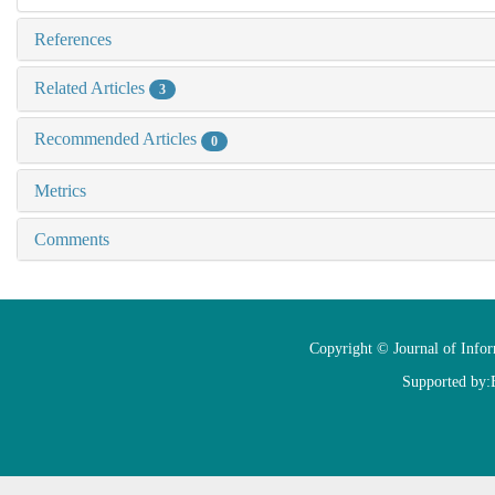
References
Related Articles
3
Recommended Articles
0
Metrics
Comments
Copyright © Journal of Info
Supported by: