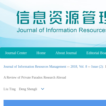
Journal Center
Home
About Journal
Editorial Bo
Journal of Information Resources Management
››
2018
,
Vol. 8
››
Issue (2)
: 
A Review of Private Paradox Research Abroad
Liu Ting Deng Shengli