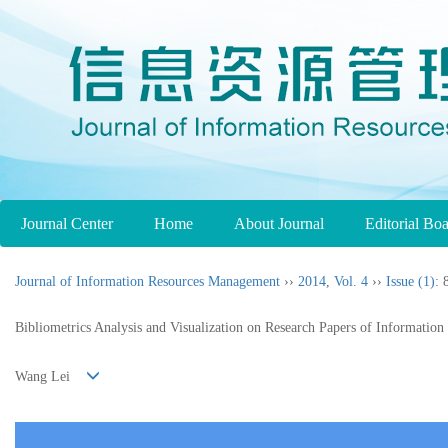
Journal Center
Home
About Journal
Editorial Bo
Journal of Information Resources Management
››
2014
,
Vol. 4
››
Issue (1)
: 
Bibliometrics Analysis and Visualization on Research Papers of Information
Wang Lei