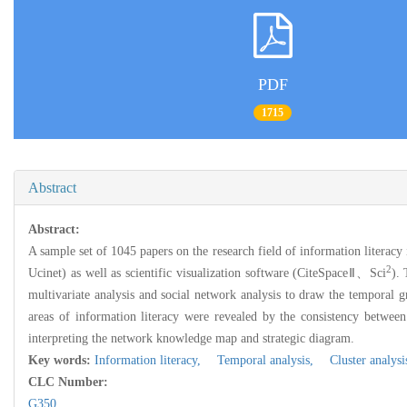
PDF
1715
Abstract
Abstract:
A sample set of 1045 papers on the research field of information literacy
2
Ucinet) as well as scientific visualization software (CiteSpaceⅡ、Sci
).
multivariate analysis and social network analysis to draw the temporal 
areas of information literacy were revealed by the consistency between 
interpreting the network knowledge map and strategic diagram.
Key words:
Information literacy,
Temporal analysis,
Cluster analysi
CLC Number:
G350