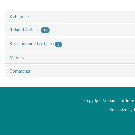
References
Related Articles
15
Recommended Articles
0
Metrics
Comments
Copyright © Journal of Info
Supported by: