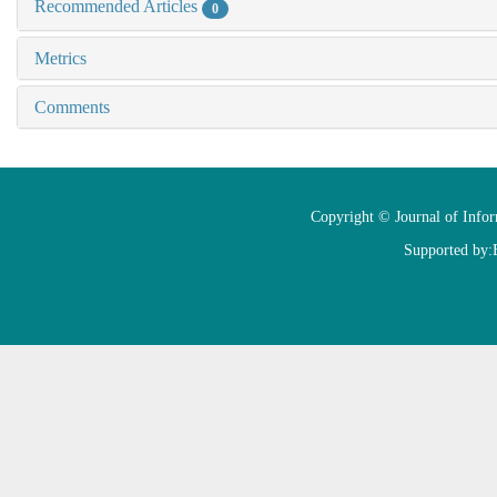
Recommended Articles
0
Metrics
Comments
Copyright © Journal of Info
Supported by: