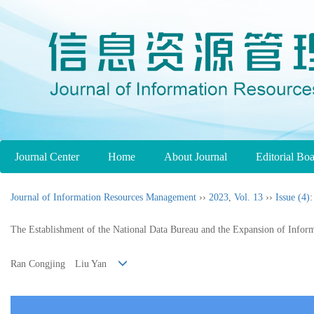
Journal Center
Home
About Journal
Editorial Bo
Journal of Information Resources Management
››
2023
,
Vol. 13
››
Issue (4)
:
The Establishment of the National Data Bureau and the Expansion of Infor
Ran Congjing Liu Yan