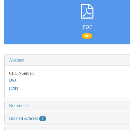
PDF
689
Abstract
CLC Number:
D63
G203
References
Related Articles
0