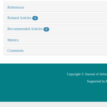
References
Related Articles
4
Recommended Articles
0
Metrics
Comments
Copyright © Journal of Info
Supported by: