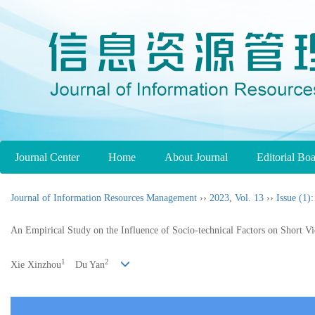
Journal Center
Home
About Journal
Editorial Bo
Journal of Information Resources Management
››
2023
,
Vol. 13
››
Issue (1)
:
An Empirical Study on the Influence of Socio-technical Factors on Short 
1
2
Xie Xinzhou
Du Yan