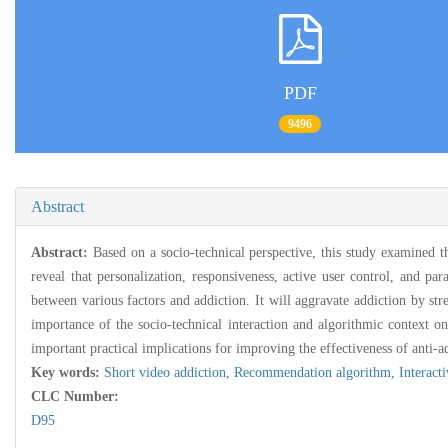
PDF
9496
Abstract
Abstract:
Based on a socio-technical perspective, this study examined t
reveal that personalization, responsiveness, active user control, and pa
between various factors and addiction. It will aggravate addiction by str
importance of the socio-technical interaction and algorithmic context on
important practical implications for improving the effectiveness of anti-a
Key words:
Short video addiction,
Recommendation algorithm,
Interacti
CLC Number:
D95