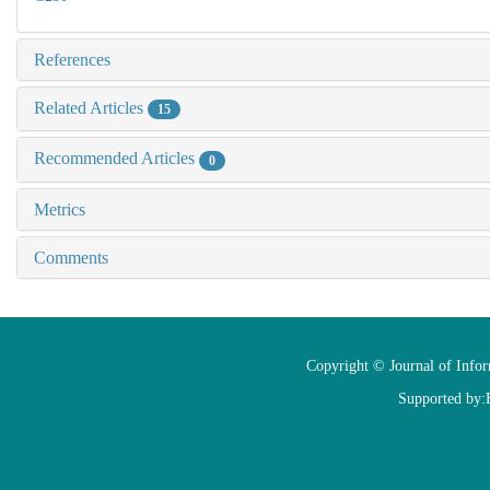
References
Related Articles
15
Recommended Articles
0
Metrics
Comments
Copyright © Journal of Info
Supported by: