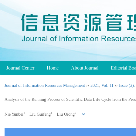
Journal Center
Home
About Journal
Editorial Bo
Journal of Information Resources Management
››
2021
,
Vol. 11
››
Issue (2)
:
Analysis of the Running Process of Scientific Data Life Cycle from the Per
1
1
2
Nie Yunbei
Liu Guifeng
Liu Qiong