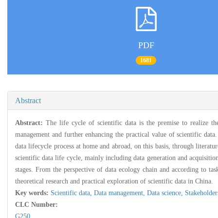
PDF
1681
Abstract
Abstract:
The life cycle of scientific data is the premise to realize t
management and further enhancing the practical value of scientific data. 
data lifecycle process at home and abroad, on this basis, through literature
scientific data life cycle, mainly including data generation and acquisiti
stages. From the perspective of data ecology chain and according to task o
theoretical research and practical exploration of scientific data in China.
Key words:
Scientific data,
Data management,
Data science,
Stakeholder
CLC Number:
G250