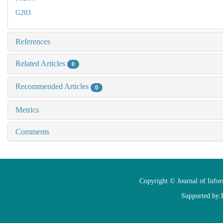
G203
References
Related Articles
0
Recommended Articles
0
Metrics
Comments
Copyright © Journal of Info
Supported by: