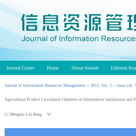
Journal Center
Home
About Journal
Editorial Bo
Journal of Information Resources Management
››
2015
,
Vol. 5
››
Issue (4)
: 
Agricultural Product Circulation Channels of Information Satisfaction and 
Li Mengtao Lin Rang