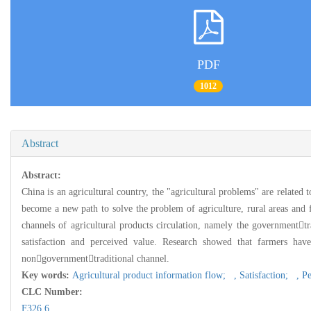
PDF
1012
Abstract
Abstract:
China is an agricultural country, the "agricultural problems" are related 
become a new path to solve the problem of agriculture, rural areas and f
channels of agricultural products circulation, namely the government
satisfaction and perceived value. Research showed that farmers hav
nongovernmenttraditional channel.
Key words:
Agricultural product information flow; ,
Satisfaction; ,
Pe
CLC Number:
F326.6