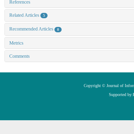
References
Related Articles
5
Recommended Articles
0
Metrics
Comments
Copyright © Journal of Info
Supported by: