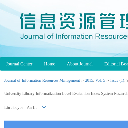
Journal Center
Home
About Journal
Editorial Bo
Journal of Information Resources Management
››
2015
,
Vol. 5
››
Issue (1)
: 
University Library Informatization Level Evaluation Index System Researc
Liu Jiaoyue An Lu