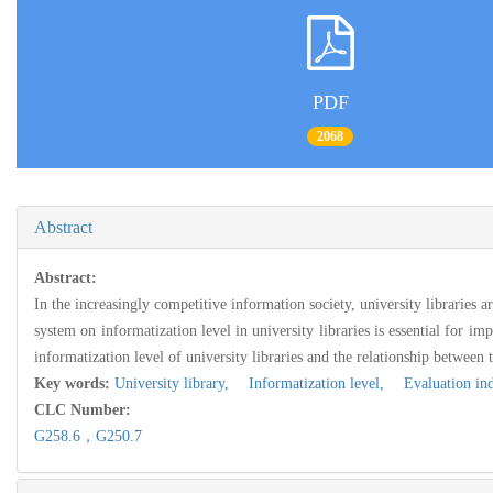
PDF
2068
Abstract
Abstract:
In the increasingly competitive information society, university libraries 
system on informatization level in university libraries is essential for im
informatization level of university libraries and the relationship between
Key words:
University library,
Informatization level,
Evaluation ind
CLC Number:
G258.6，G250.7