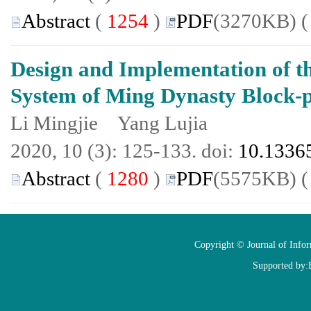
Abstract
(
1254
)
PDF
(3270KB) 
Design and Implementation of t
System of Ming Dynasty Block-
Li Mingjie Yang Lujia
2020, 10 (3): 125-133. doi:
10.13365
Abstract
(
1280
)
PDF
(5575KB) 
Copyright © Journal of Info
Supported by: