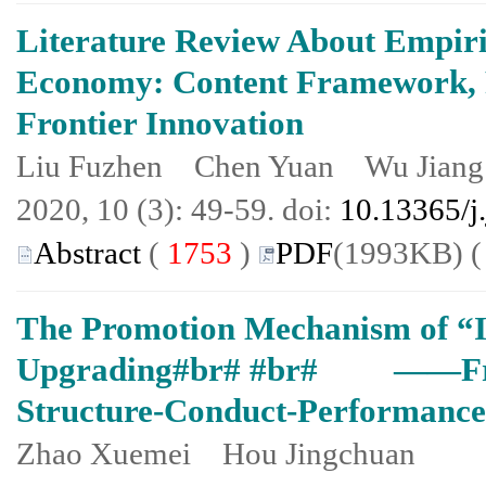
Literature Review About Empiri
Economy: Content Framework, 
Frontier Innovation
Liu Fuzhen Chen Yuan Wu Jiang
2020, 10 (3): 49-59. doi:
10.13365/j
Abstract
(
1753
)
PDF
(1993KB) 
The Promotion Mechanism of “In
Upgrading#br# #br# ——From 
Structure-Conduct-Performanc
Zhao Xuemei Hou Jingchuan