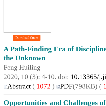
Download Cover
A Path-Finding Era of Disciplin
the Unknown
Feng Huiling
2020, 10 (3): 4-10. doi:
10.13365/j.
Abstract
(
1072
)
PDF
(798KB) (
Opportunities and Challenges of