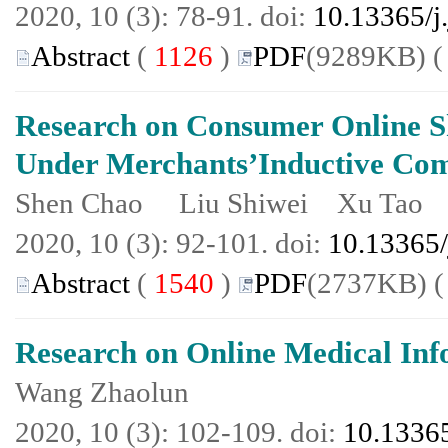
2020, 10 (3): 78-91. doi:
10.13365/j
Abstract
(
1126
)
PDF
(9289KB) 
Research on Consumer Online 
Under Merchants’Inductive Co
Shen Chao Liu Shiwei Xu Tao
2020, 10 (3): 92-101. doi:
10.13365/
Abstract
(
1540
)
PDF
(2737KB) 
Research on Online Medical Inf
Wang Zhaolun
2020, 10 (3): 102-109. doi:
10.13365