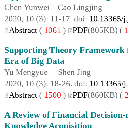
Chen Yunwei Cao Lingjing
2020, 10 (3): 11-17. doi:
10.13365/j
Abstract
(
1061
)
PDF
(805KB) (
Supporting Theory Framework f
Era of Big Data
Yu Mengyue Shen Jing
2020, 10 (3): 18-26. doi:
10.13365/j
Abstract
(
1500
)
PDF
(860KB) (
A Review of Financial Decision
Knowledge Acquisition