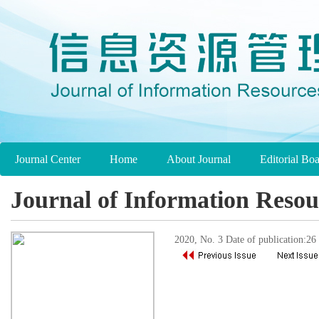
Journal Center
Home
About Journal
Editorial Bo
Journal of Information Reso
2020, No. 3 Date of publication:2