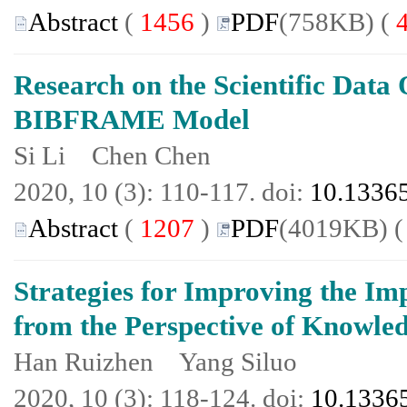
Abstract
(
1456
)
PDF
(758KB) (
Research on the Scientific Data
BIBFRAME Model
Si Li Chen Chen
2020, 10 (3): 110-117. doi:
10.13365
Abstract
(
1207
)
PDF
(4019KB) 
Strategies for Improving the Im
from the Perspective of Knowled
Han Ruizhen Yang Siluo
2020, 10 (3): 118-124. doi:
10.13365