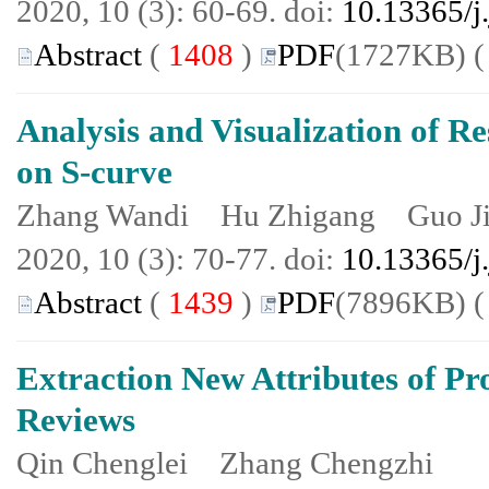
2020, 10 (3): 60-69. doi:
10.13365/j
Abstract
(
1408
)
PDF
(1727KB) 
Analysis and Visualization of R
on S-curve
Zhang Wandi Hu Zhigang Guo J
2020, 10 (3): 70-77. doi:
10.13365/j
Abstract
(
1439
)
PDF
(7896KB) 
Extraction New Attributes of Pr
Reviews
Qin Chenglei Zhang Chengzhi