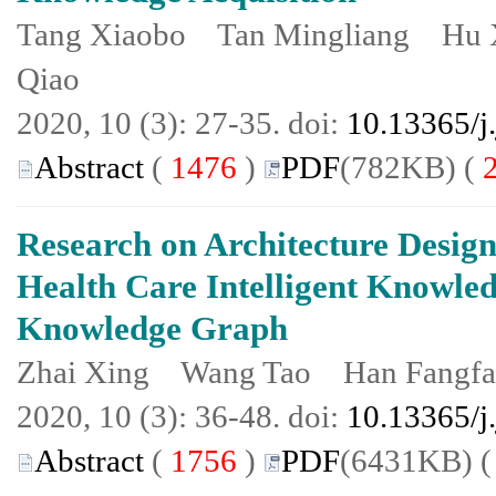
Tang Xiaobo Tan Mingliang Hu
Qiao
2020, 10 (3): 27-35. doi:
10.13365/j
Abstract
(
1476
)
PDF
(782KB) (
Research on Architecture Design
Health Care Intelligent Knowle
Knowledge Graph
Zhai Xing Wang Tao Han Fangf
2020, 10 (3): 36-48. doi:
10.13365/j
Abstract
(
1756
)
PDF
(6431KB) 