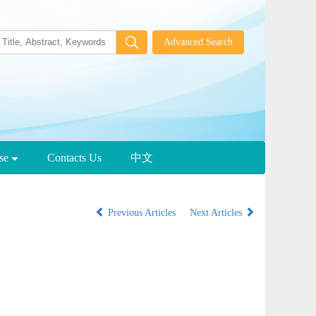
wse
Contacts Us
中文
Previous Articles
Next Articles