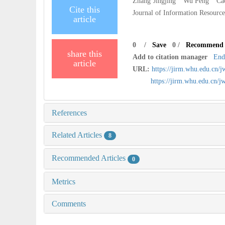
Zhang Jingjing Wu Peng Cao Q
Cite this
Journal of Information Resourc
article
0
/
Save
0
/
Recommend
share this
Add to citation manager
End
article
URL:
https://jirm.whu.edu.cn/
https://jirm.whu.edu.cn
References
Related Articles
8
Recommended Articles
0
Metrics
Comments