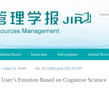
ditorial Board
Instruction
Subscriptions
Journal Bro
››
Issue (1)
: 59-69.
doi:
10.13365/j.jirm.2021.01.059
 User’s Emotion Based on Cognitive Science