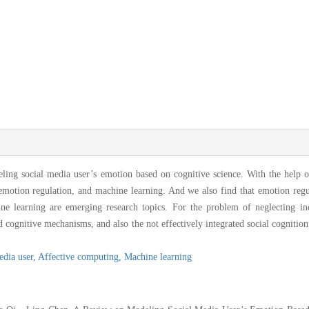
ling social media user’s emotion based on cognitive science. With the help o
 emotion regulation, and machine learning. And we also find that emotion regu
ine learning are emerging research topics. For the problem of neglecting in
cognitive mechanisms, and also the not effectively integrated social cognition
edia user,
Affective computing,
Machine learning