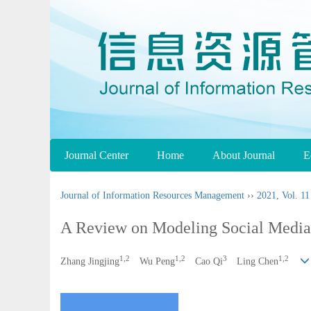
Journal Center
Home
About Journal
E
Journal of Information Resources Management
››
2021
,
Vol. 11
A Review on Modeling Social Media
1,2
1,2
3
1,2
Zhang Jingjing
Wu Peng
Cao Qi
Ling Chen