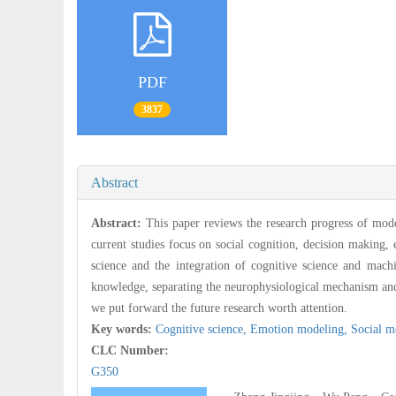
PDF
3837
Abstract
Abstract:
This paper reviews the research progress of mode
current studies focus on social cognition, decision making,
science and the integration of cognitive science and mach
knowledge, separating the neurophysiological mechanism and 
we put forward the future research worth attention.
Key words:
Cognitive science,
Emotion modeling,
Social m
CLC Number:
G350