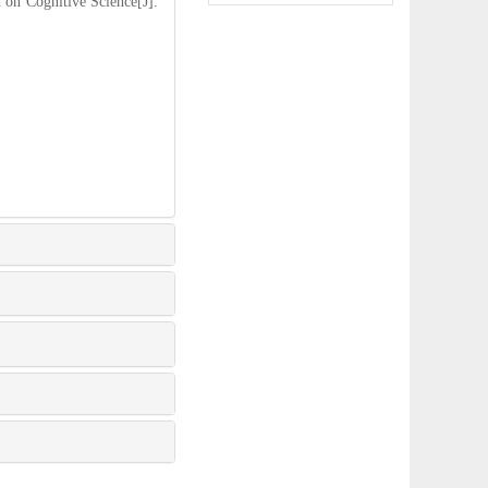
n Cognitive Science[J].