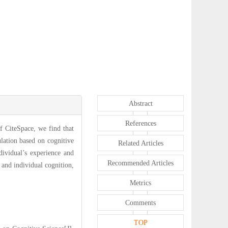
Abstract
References
f CiteSpace, we find that
lation based on cognitive
Related Articles
dividual’s experience and
Recommended Articles
 and individual cognition,
Metrics
Comments
TOP