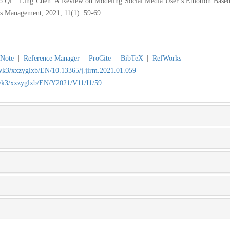
i Ling Chen. A Review on Modeling Social Media User’s Emotion Based o
es Management, 2021, 11(1): 59-69.
Note
|
Reference Manager
|
ProCite
|
BibTeX
|
RefWorks
jwk3/xxzyglxb/EN/10.13365/j.jirm.2021.01.059
/jwk3/xxzyglxb/EN/Y2021/V11/I1/59