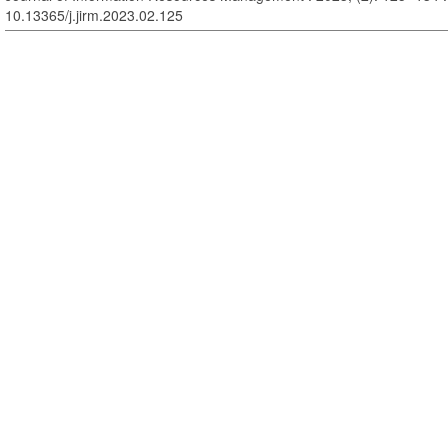
10.13365/j.jirm.2023.02.125