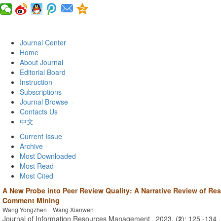
Journal Center
Home
About Journal
Editorial Board
Instruction
Subscriptions
Journal Browse
Contacts Us
中文
Current Issue
Archive
Most Downloaded
Most Read
Most Cited
A New Probe into Peer Review Quality: A Narrative Review of Re
Comment Mining
Wang Yongzhen Wang Xianwen
Journal of Information Resources Management . 2023, (
2
): 125 -134 