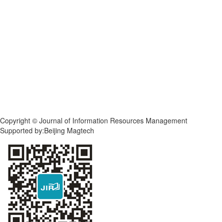
Copyright © Journal of Information Resources Management
Supported by:Beijing Magtech