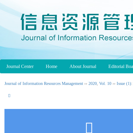
Journal Center
Home
About Journal
Editorial Bo
Journal of Information Resources Management
››
2020
,
Vol. 10
››
Issue (1)
: