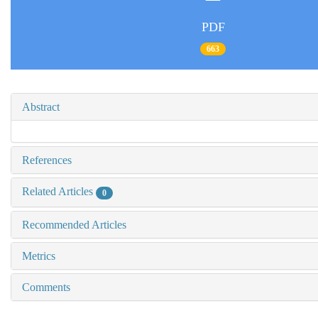
PDF
663
Abstract
References
Related Articles
0
Recommended Articles
Metrics
Comments