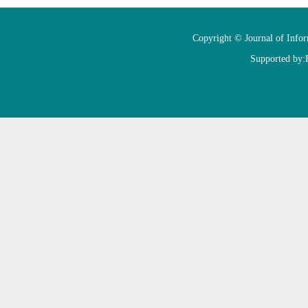
Copyright © Journal of Info
Supported by: