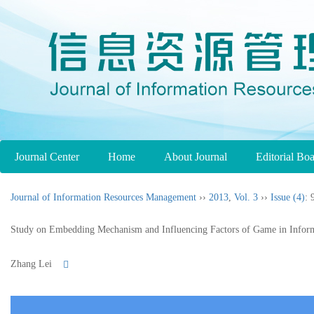
Journal Center
Home
About Journal
Editorial Bo
Journal of Information Resources Management
››
2013
,
Vol. 3
››
Issue (4)
: 
Study on Embedding Mechanism and Influencing Factors of Game in Inform
Zhang Lei