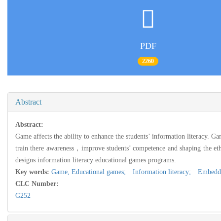
PDF
2260
Abstract
Abstract:
Game affects the ability to enhance the students’ information literacy. Ga
train there awareness，improve students’ competence and shaping the et
designs information literacy educational games programs.
Key words:
Game,
Educational games; Information literacy; Embed
CLC Number:
G252