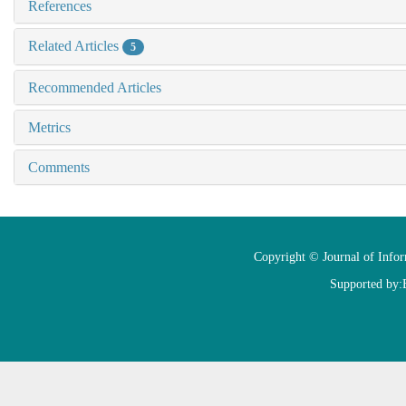
References
Related Articles
5
Recommended Articles
Metrics
Comments
Copyright © Journal of Info
Supported by: