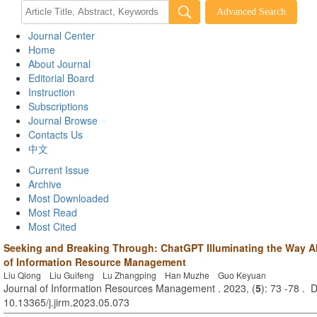
Journal Center
Home
About Journal
Editorial Board
Instruction
Subscriptions
Journal Browse
Contacts Us
中文
Current Issue
Archive
Most Downloaded
Most Read
Most Cited
Seeking and Breaking Through: ChatGPT Illuminating the Way Ah
of Information Resource Management
Liu Qiong Liu Guifeng Lu Zhangping Han Muzhe Guo Keyuan
Journal of Information Resources Management . 2023, (
5
): 73 -78 . 
10.13365/j.jirm.2023.05.073