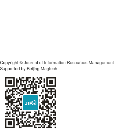
Copyright © Journal of Information Resources Management
Supported by:Beijing Magtech