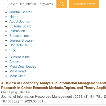
Journal Center
Home
About Journal
Editorial Board
Instruction
Subscriptions
Journal Browse
Contacts Us
中文
Current Issue
Archive
Most Downloaded
Most Read
Most Cited
A Review of Secondary Analysis in Information Management and
Research in China: Research Methods,Topics, and Theory Appli
Chen Liping Ren Fei
Journal of Information Resources Management . 2023, (
3
): 61 -78 . 
10.13365/j.jirm.2023.03.061