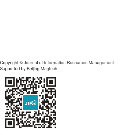
Copyright © Journal of Information Resources Management
Supported by:Beijing Magtech