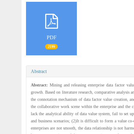
PDF
2199
Abstract
Abstract:
Mining and releasing enterprise data factor valu
growth. Based on literature research, comparative analysis 
the connotation mechanism of data factor value creation, an
the collaborative work scene within the enterprise and the c
lack the analytical ability of data value system, fail to set
and business scenarios; (2)It is difficult to form a value 
enterprises are not smooth, the data relationship is not ha