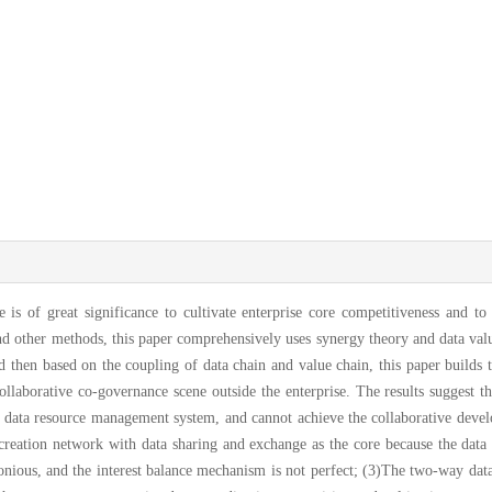
e is of great significance to cultivate enterprise core competitiveness and t
and other methods, this paper comprehensively uses synergy theory and data val
d then based on the coupling of data chain and value chain, this paper builds
ollaborative co-governance scene outside the enterprise. The results suggest th
 up data resource management system, and cannot achieve the collaborative devel
co-creation network with data sharing and exchange as the core because the dat
rmonious, and the interest balance mechanism is not perfect; (3)The two-way d