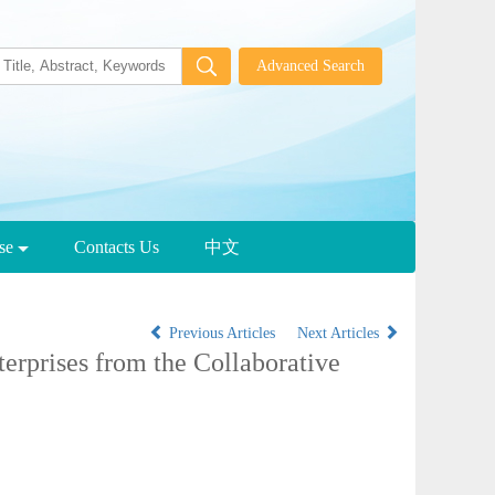
wse
Contacts Us
中文
Previous Articles
Next Articles
erprises from the Collaborative