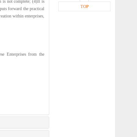
 is not complete; (4)It is
TOP
 puts forward the practical
eation within enterprises,
se Enterprises from the