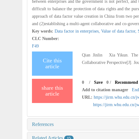
between enterprises and the government is not perfect, and 
difficult to balance the protection of data rights and the pur
approach of data factor value creation in China from two pers
and (2)establishing a multi-agent collaborative and co-govern
Key words:
Data factor in enterprises,
Value of data factor,
CLC Number:
F49
Qian Jinlin Xia Yikun. The D
Cite this
Collaborative Perspective[J]. J
article
0
/
Save
0
/
Recommend
share this
Add to citation manager
End
article
URL:
https://jirm.whu.edu.cn/
https://jirm.whu.edu.cn
References
Related Articles
15