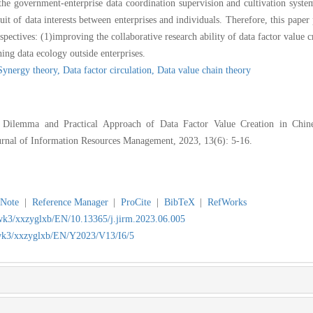
the government-enterprise data coordination supervision and cultivation system
suit of data interests between enterprises and individuals. Therefore, this paper
pectives: (1)improving the collaborative research ability of data factor value cr
ing data ecology outside enterprises.
Synergy theory,
Data factor circulation,
Data value chain theory
ilemma and Practical Approach of Data Factor Value Creation in Chine
ournal of Information Resources Management, 2023, 13(6): 5-16.
Note
|
Reference Manager
|
ProCite
|
BibTeX
|
RefWorks
jwk3/xxzyglxb/EN/10.13365/j.jirm.2023.06.005
/jwk3/xxzyglxb/EN/Y2023/V13/I6/5