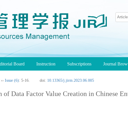
ditorial Board
Instruction
Subscriptions
Journal Bro
››
Issue (6)
: 5-16.
doi:
10.13365/j.jirm.2023.06.005
of Data Factor Value Creation in Chinese Ent