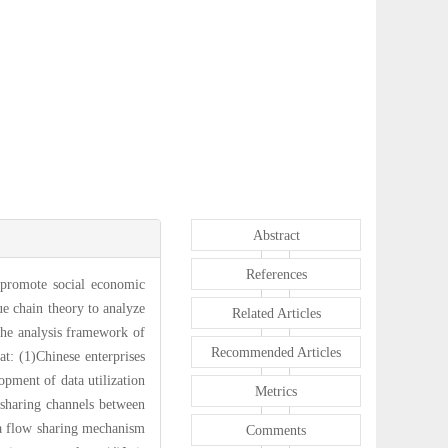
Abstract
References
o promote social economic
ue chain theory to analyze
Related Articles
 the analysis framework of
Recommended Articles
at: (1)Chinese enterprises
opment of data utilization
Metrics
a sharing channels between
ata flow sharing mechanism
Comments