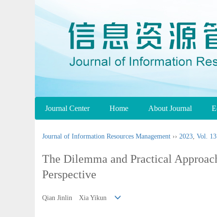
Journal Center
Home
About Journal
E
Journal of Information Resources Management
››
2023
,
Vol. 13
The Dilemma and Practical Approach 
Perspective
Qian Jinlin Xia Yikun