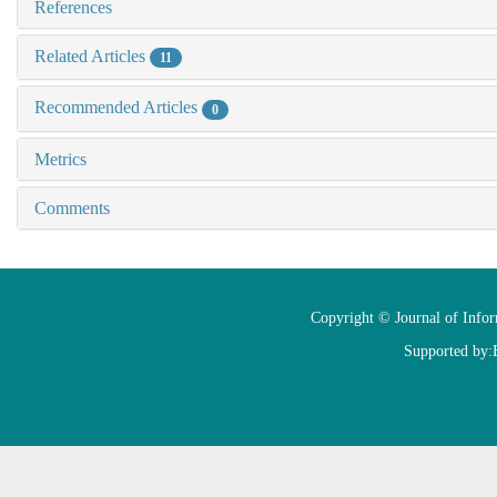
References
Related Articles
11
Recommended Articles
0
Metrics
Comments
Copyright © Journal of Info
Supported by: