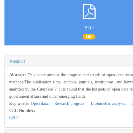
PDF
1483
Abstract
Abstract:
This paper aims at the progress and trends of open data rese
methods.The publication time, authors, journals, institutions, and keyw
analyzed by the Citespace V. It is found that the hotspots of open data r
government affairs and other emerging fields.
Key words:
Open data,
Research progress,
Biblometric analysis,
Op
CLC Number:
G203