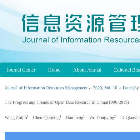
Journal Center
Home
About Journal
Editorial Bo
Journal of Information Resources Management
››
2020
,
Vol. 10
››
Issue (6)
:
The Progress and Trends of Open Data Research in China(1996-2019)
1
1
1
2
Wang Zhijin
Chen Qianying
Han Feng
Wu Dongying
Li Qiaoyin