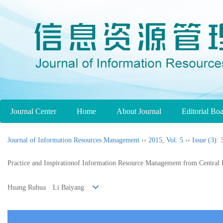
Journal Center
Home
About Journal
Editorial Bo
Journal of Information Resources Management
››
2015
,
Vol. 5
››
Issue (3)
: 
Practice and Inspirationof Information Resource Management from Central 
Huang Ruhua Li Baiyang