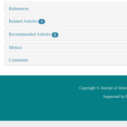
References
Related Articles
3
Recommended Articles
0
Metrics
Comments
Copyright © Journal of Info
Supported by: