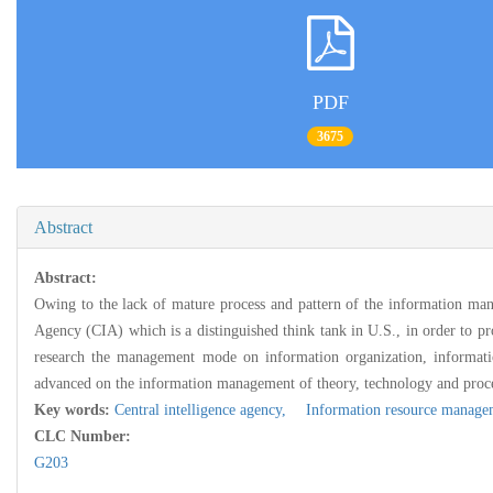
PDF
3675
Abstract
Abstract:
Owing to the lack of mature process and pattern of the information mana
Agency (CIA) which is a distinguished think tank in U.S., in order to pr
research the management mode on information organization, information 
advanced on the information management of theory, technology and proces
Key words:
Central intelligence agency,
Information resource manage
CLC Number:
G203